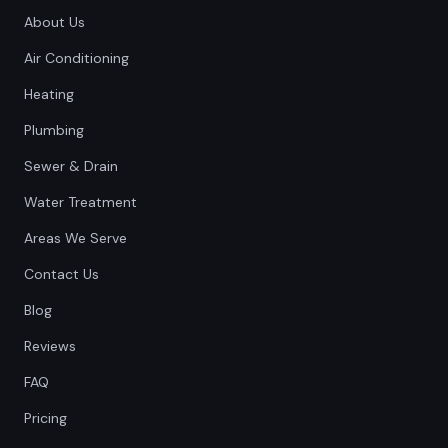
About Us
Air Conditioning
Heating
Plumbing
Sewer & Drain
Water Treatment
Areas We Serve
Contact Us
Blog
Reviews
FAQ
Pricing