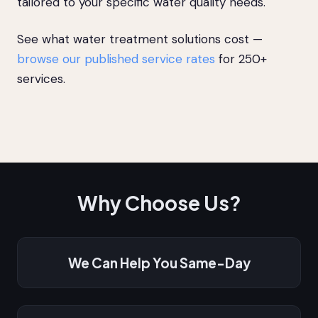
tailored to your specific water quality needs.
See what water treatment solutions cost —
browse our published service rates
for 250+
services.
Why Choose Us?
We Can Help You Same-Day