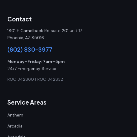
Contact
1801 E Camelback Rd suite 201 unit 17
Phoenix, AZ 85016
(602) 830-3977
Monday–Friday: 7am–5pm
24/7 Emergency Service
ROC 342860 | ROC 342832
Service Areas
Anthem
Arcadia