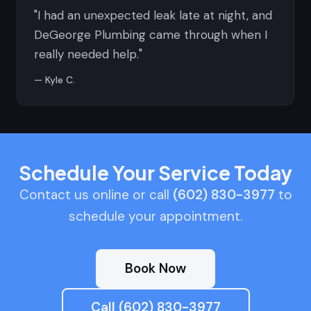
"I had an unexpected leak late at night, and
DeGeorge Plumbing came through when I
really needed help."
— Kyle C.
Schedule Your Service Today
Contact us online or call
(602) 830-3977
to
schedule your appointment.
Book Now
Call (602) 830-3977