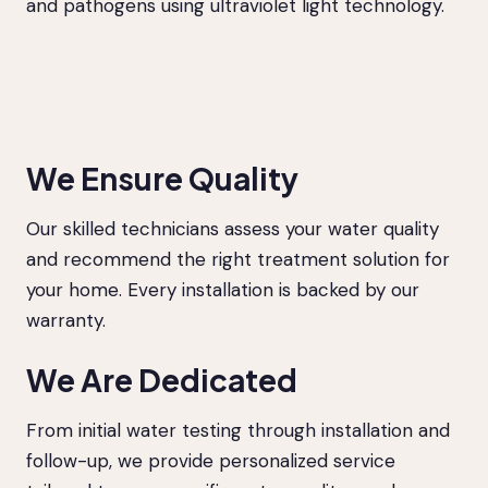
and pathogens using ultraviolet light technology.
We Ensure Quality
Our skilled technicians assess your water quality
and recommend the right treatment solution for
your home. Every installation is backed by our
warranty.
We Are Dedicated
From initial water testing through installation and
follow-up, we provide personalized service