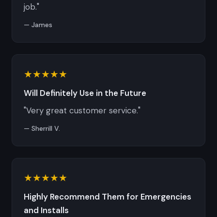
job."
— James
★★★★★
Will Definitely Use in the Future
"Very great customer service."
— Sherrill V.
★★★★★
Highly Recommend Them for Emergencies
and Installs