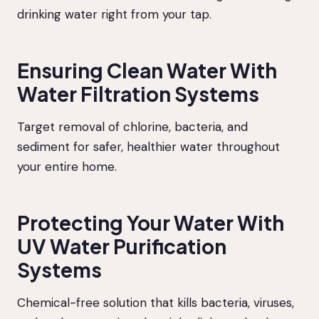
drinking water right from your tap.
Ensuring Clean Water With
Water Filtration Systems
Target removal of chlorine, bacteria, and
sediment for safer, healthier water throughout
your entire home.
Protecting Your Water With
UV Water Purification
Systems
Chemical-free solution that kills bacteria, viruses,