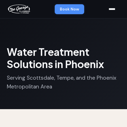
Book Now
Water Treatment
Solutions in Phoenix
Serving Scottsdale, Tempe, and the Phoenix
Metropolitan Area