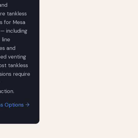
 and
re tankless
s for Mesa
— including
 line
es and
ted venting
st tankless
ions require
r
ction.
ss Options →