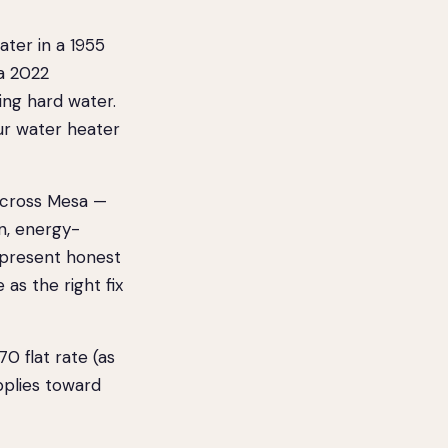
ater in a 1955
a 2022
ing hard water.
ur water heater
across Mesa —
n, energy-
 present honest
 as the right fix
 flat rate (as
pplies toward