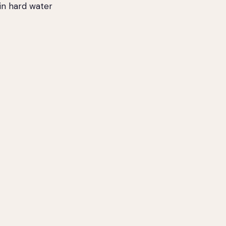
in hard water