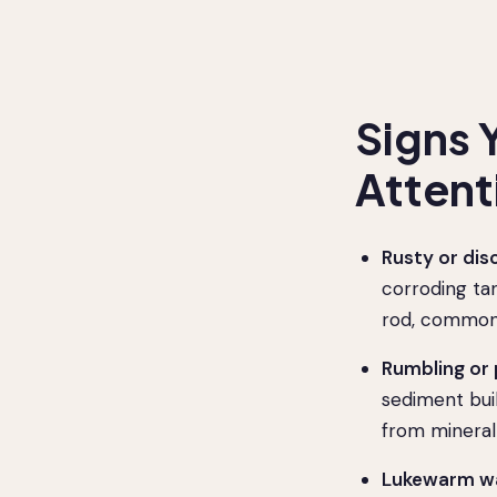
Signs 
Attent
Rusty or dis
corroding tan
rod, common 
Rumbling or
sediment bui
from mineral
Lukewarm wa