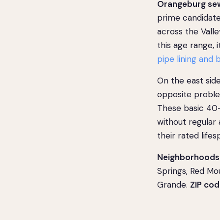
Orangeburg sew
prime candidate
across the Valle
this age range,
pipe lining and 
On the east sid
opposite problem
These basic 40-
without regular
their rated lifes
Neighborhoods 
Springs, Red Mo
Grande.
ZIP cod