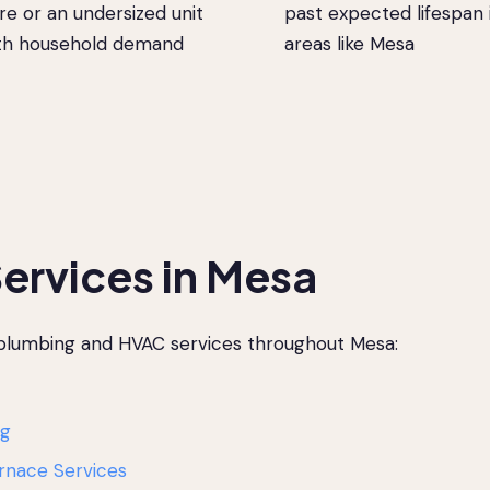
re or an undersized unit
past expected lifespan 
ith household demand
areas like Mesa
ervices in Mesa
 plumbing and HVAC services throughout Mesa:
ng
rnace Services