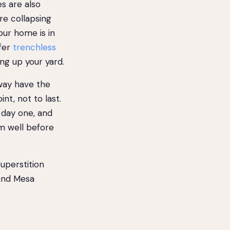
s are also
e collapsing
our home is in
ffer
trenchless
ng up your yard.
way have the
nt, not to last.
 day one, and
m well before
perstition
 and Mesa