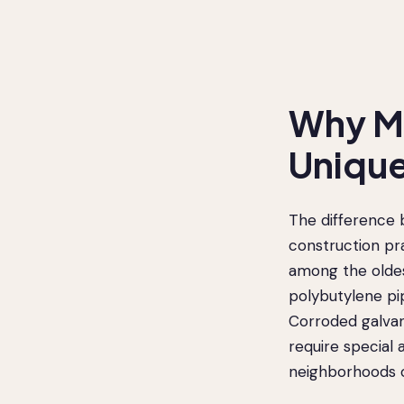
Why Me
Unique
The difference 
construction pr
among the oldest
polybutylene pi
Corroded galvan
require special 
neighborhoods o