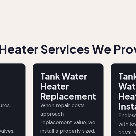
Heater Services We Pro
Tank Water
Tan
Heater
Wat
Replacement
Hea
Inst
lures,
When repair costs
approach
Endles
,
replacement value, we
with l
alves,
install a properly sized,
costs. 