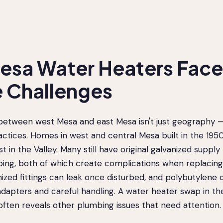
sa Water Heaters Face
 Challenges
between west Mesa and east Mesa isn't just geography — 
actices. Homes in west and central Mesa built in the 195
 in the Valley. Many still have original galvanized supply
ping, both of which create complications when replacing
ized fittings can leak once disturbed, and polybutylene
adapters and careful handling. A water heater swap in th
ften reveals other plumbing issues that need attention.