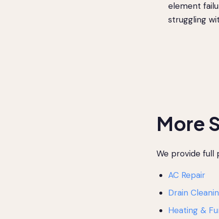
element failu
struggling w
More S
We provide full
AC Repair
Drain Cleani
Heating & Fu