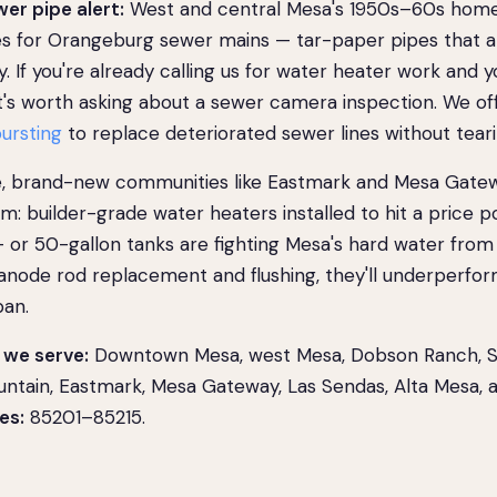
er pipe alert:
West and central Mesa's 1950s–60s home
s for Orangeburg sewer mains — tar-paper pipes that ar
y. If you're already calling us for water heater work and y
 it's worth asking about a sewer camera inspection. We o
bursting
to replace deteriorated sewer lines without teari
e, brand-new communities like Eastmark and Mesa Gate
: builder-grade water heaters installed to hit a price poi
 or 50-gallon tanks are fighting Mesa's hard water from
 anode rod replacement and flushing, they'll underperfor
pan.
we serve:
Downtown Mesa, west Mesa, Dobson Ranch, Su
untain, Eastmark, Mesa Gateway, Las Sendas, Alta Mesa,
es:
85201–85215.