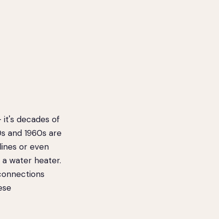
it's decades of
0s and 1960s are
 lines or even
 a water heater.
 connections
ese