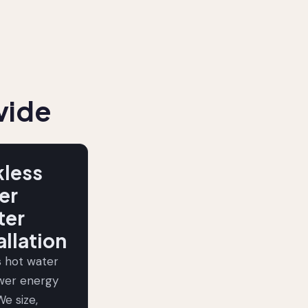
vide
kless
er
ter
allation
s hot water
ower energy
We size,