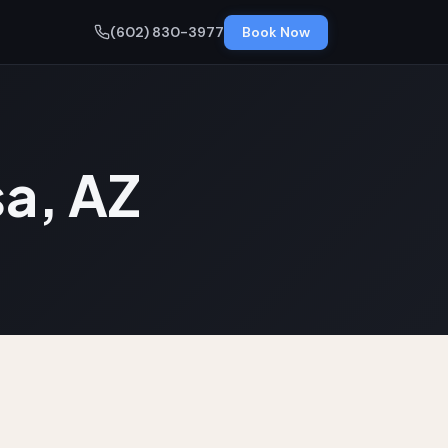
(602) 830-3977
Book Now
sa, AZ