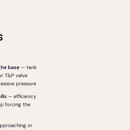
s
the base
— tank
 or T&P valve
cessive pressure
ills
— efficiency
up forcing the
pproaching or