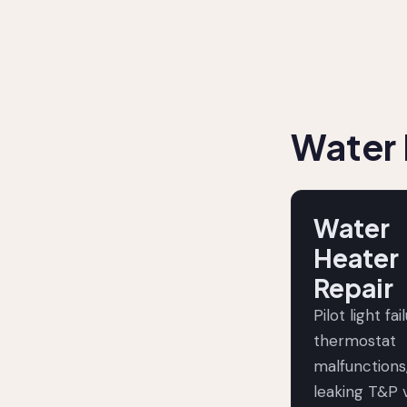
Water 
Water
Heater
Repair
Pilot light fai
thermostat
malfunctions
leaking T&P v