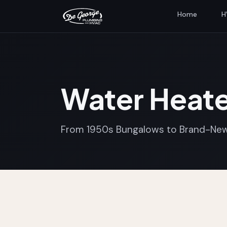
Home
H
Water Heate
From 1950s Bungalows to Brand-New