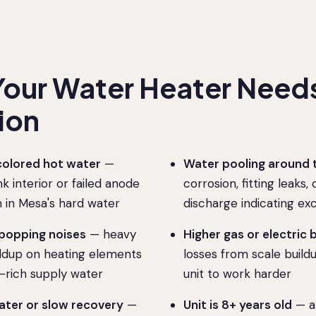
Your Water Heater Need
ion
colored hot water
—
Water pooling around 
k interior or failed anode
corrosion, fitting leaks,
in Mesa's hard water
discharge indicating ex
 popping noises
— heavy
Higher gas or electric b
ldup on heating elements
losses from scale build
-rich supply water
unit to work harder
ter or slow recovery
—
Unit is 8+ years old
— a