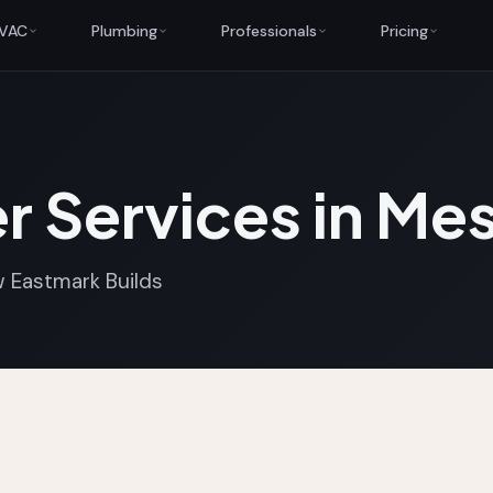
VAC
Plumbing
Professionals
Pricing
r Services in Me
 Eastmark Builds