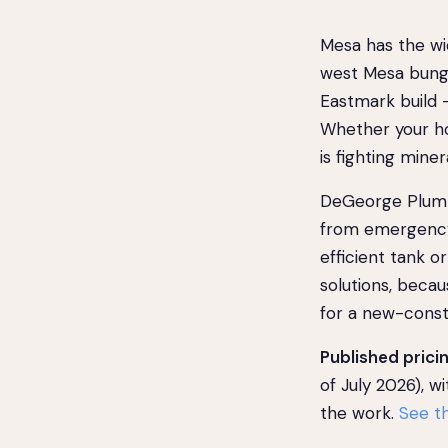
Mesa has the wid
west Mesa bunga
Eastmark build —
Whether your ho
is fighting mine
DeGeorge Plumb
from emergency 
efficient tank 
solutions, becau
for a new-const
Published pricin
of July 2026), w
the work.
See th