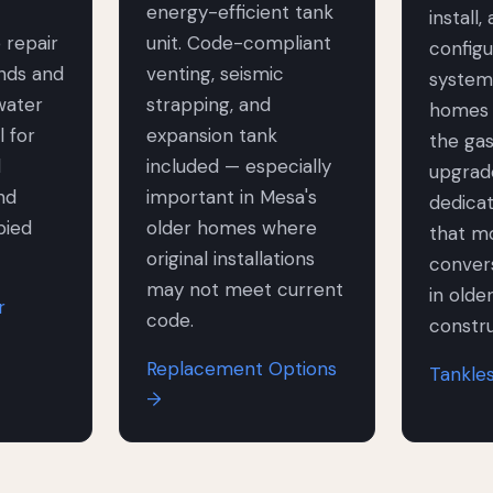
energy-efficient tank
install,
 repair
unit. Code-compliant
configu
ands and
venting, seismic
system
water
strapping, and
homes 
l for
expansion tank
the gas
l
included — especially
upgrad
nd
important in Mesa's
dedica
pied
older homes where
that mo
original installations
convers
may not meet current
in olde
r
code.
constru
Replacement Options
Tankle
→