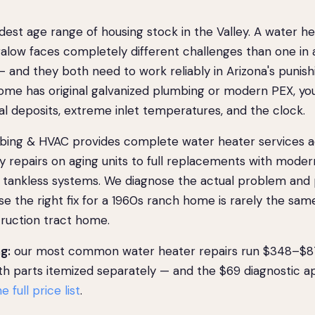
est age range of housing stock in the Valley. A water he
low faces completely different challenges than one in 
 and they both need to work reliably in Arizona's punish
me has original galvanized plumbing or modern PEX, yo
ral deposits, extreme inlet temperatures, and the clock.
ing & HVAC provides complete water heater services 
repairs on aging units to full replacements with moder
or tankless systems. We diagnose the actual problem and
se the right fix for a 1960s ranch home is rarely the same
ruction tract home.
g:
our most common water heater repairs run $348–$870
ith parts itemized separately — and the $69 diagnostic a
e full price list
.