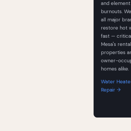
and element
burnouts. We
all major br
restore hot 
fast — critica
Mesa's renta
properties a
owner-occu
homes alike.
Water Heate
Repair →