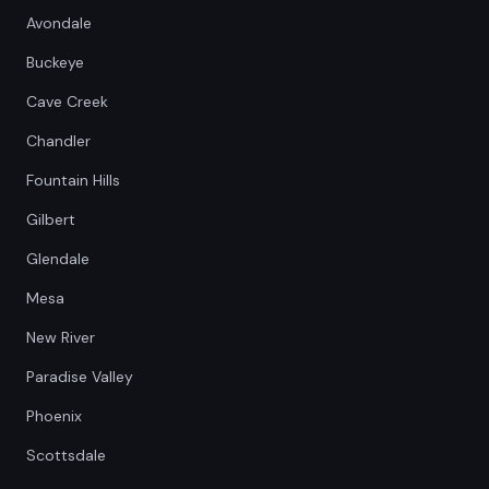
Avondale
Buckeye
Cave Creek
Chandler
Fountain Hills
Gilbert
Glendale
Mesa
New River
Paradise Valley
Phoenix
Scottsdale