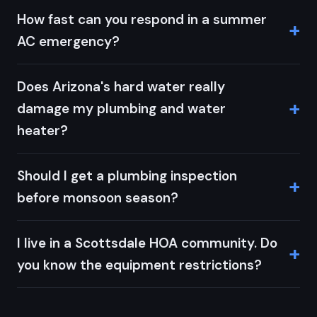
How fast can you respond in a summer
AC emergency?
Does Arizona's hard water really
damage my plumbing and water
heater?
Should I get a plumbing inspection
before monsoon season?
I live in a Scottsdale HOA community. Do
you know the equipment restrictions?