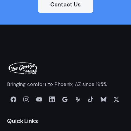
Contact Us
Bringing comfort to Phoenix, AZ since 1955.
Quick Links