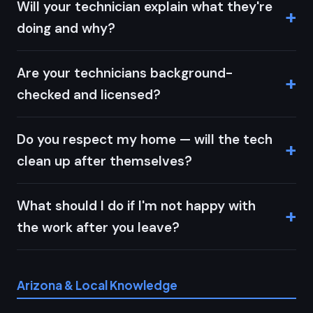
Will your technician explain what they're
doing and why?
Are your technicians background-
checked and licensed?
Do you respect my home — will the tech
clean up after themselves?
What should I do if I'm not happy with
the work after you leave?
Arizona & Local Knowledge