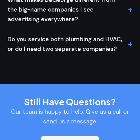
the big-name companies I see
advertising everywhere?
Do you service both plumbing and HVAC,
or do I need two separate companies?
Still Have Questions?
Our team is happy to help. Give us a call or
send us a message.