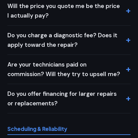
Will the price you quote me be the price
I actually pay?
Do you charge a diagnostic fee? Does it
apply toward the repair?
Are your technicians paid on
commission? Will they try to upsell me?
Do you offer financing for larger repairs
or replacements?
Scheduling & Reliability