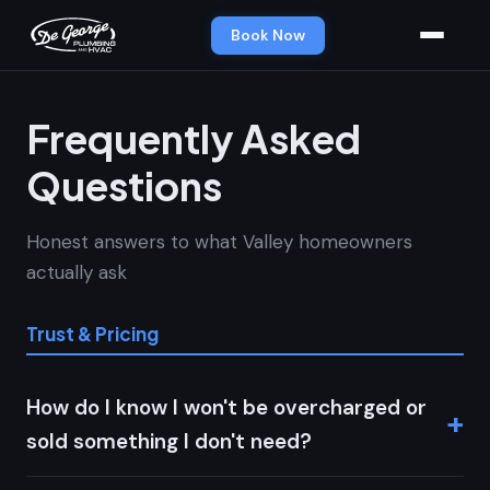
Book Now
Frequently Asked
Questions
Honest answers to what Valley homeowners
actually ask
Trust & Pricing
How do I know I won't be overcharged or
sold something I don't need?