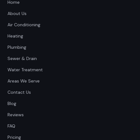
Home
About Us
Air Conditioning
Heating
Plumbing
Sewer & Drain
Water Treatment
Areas We Serve
Contact Us
Blog
Reviews
FAQ
Pricing