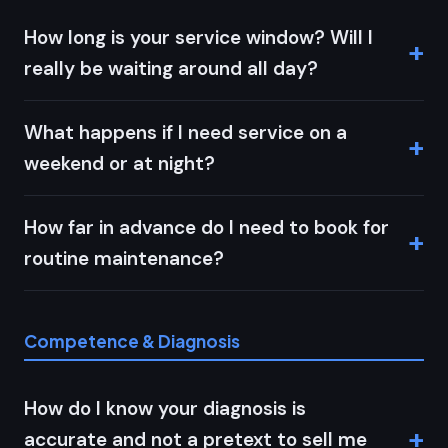
How long is your service window? Will I
really be waiting around all day?
What happens if I need service on a
weekend or at night?
How far in advance do I need to book for
routine maintenance?
Competence & Diagnosis
How do I know your diagnosis is
accurate and not a pretext to sell me