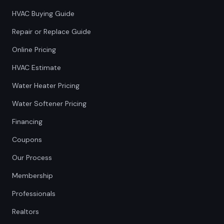
HVAC Buying Guide
Repair or Replace Guide
Online Pricing
HVAC Estimate
Water Heater Pricing
Water Softener Pricing
Financing
Coupons
Our Process
Membership
Professionals
Realtors