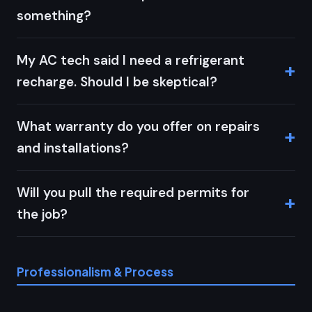
something?
My AC tech said I need a refrigerant
recharge. Should I be skeptical?
What warranty do you offer on repairs
and installations?
Will you pull the required permits for
the job?
Professionalism & Process