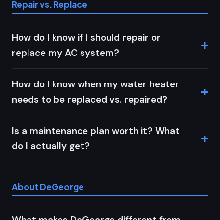
Repair vs. Replace
How do I know if I should repair or
replace my AC system?
How do I know when my water heater
needs to be replaced vs. repaired?
Is a maintenance plan worth it? What
do I actually get?
About DeGeorge
What makes DeGeorge different from