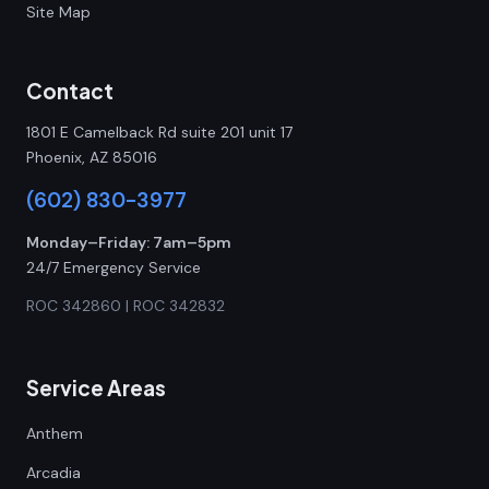
Site Map
Contact
1801 E Camelback Rd suite 201 unit 17
Phoenix, AZ 85016
(602) 830-3977
Monday–Friday: 7am–5pm
24/7 Emergency Service
ROC 342860 | ROC 342832
Service Areas
Anthem
Arcadia