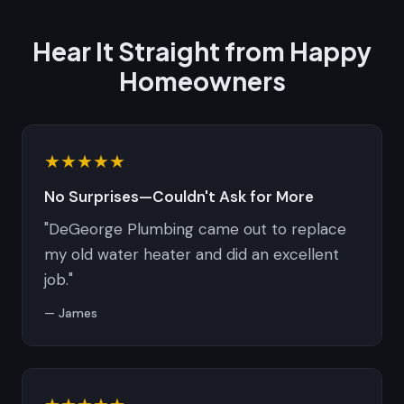
Hear It Straight from Happy
Homeowners
★★★★★
No Surprises—Couldn't Ask for More
"DeGeorge Plumbing came out to replace
my old water heater and did an excellent
job."
— James