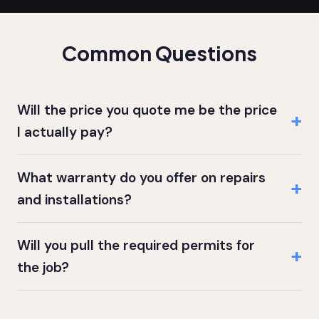
Common Questions
Will the price you quote me be the price
I actually pay?
What warranty do you offer on repairs
and installations?
Will you pull the required permits for
the job?