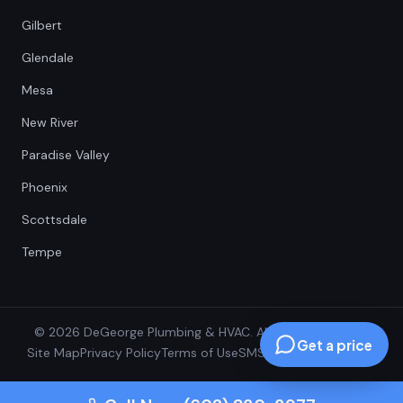
Gilbert
Glendale
Mesa
New River
Paradise Valley
Phoenix
Scottsdale
Tempe
© 2026 DeGeorge Plumbing & HVAC. All Rights Reserved.
Get a price
Site Map
Privacy Policy
Terms of Use
SMS Terms
SMS Opt-In