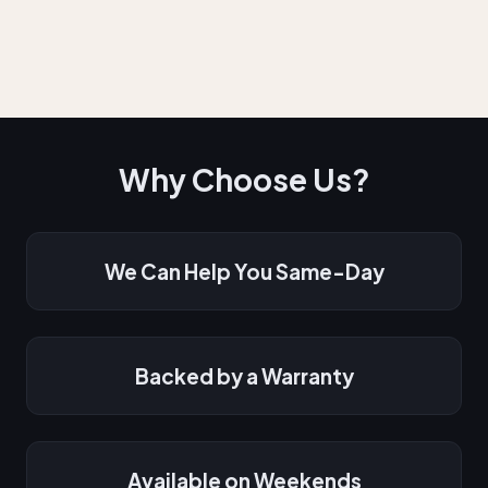
Why Choose Us?
We Can Help You Same-Day
Backed by a Warranty
Available on Weekends