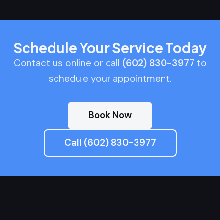
Schedule Your Service Today
Contact us online or call
(602) 830-3977
to
schedule your appointment.
Book Now
Call (602) 830-3977