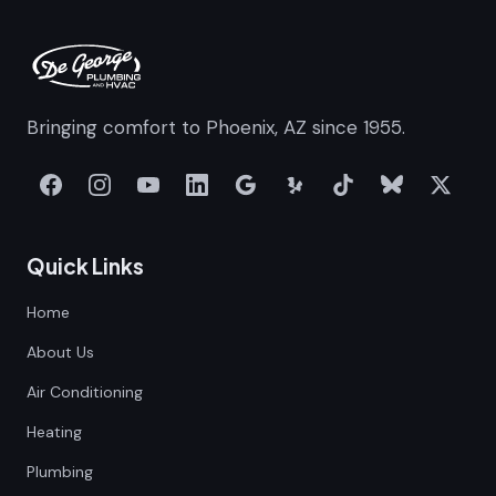
Bringing comfort to Phoenix, AZ since 1955.
Quick Links
Home
About Us
Air Conditioning
Heating
Plumbing