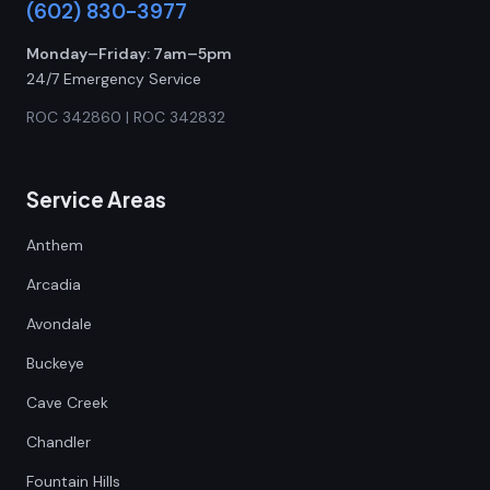
(602) 830-3977
Monday–Friday: 7am–5pm
24/7 Emergency Service
ROC 342860 | ROC 342832
Service Areas
Anthem
Arcadia
Avondale
Buckeye
Cave Creek
Chandler
Fountain Hills