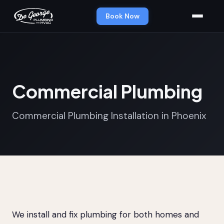
Book Now
Commercial Plumbing
Commercial Plumbing Installation in Phoenix
We install and fix plumbing for both homes and