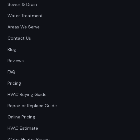
Sewer & Drain
Water Treatment
Areas We Serve
Contact Us
Blog
Reviews
FAQ
Pricing
HVAC Buying Guide
Repair or Replace Guide
Online Pricing
HVAC Estimate
Water Heater Pricing