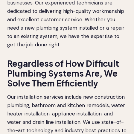
businesses. Our experienced technicians are
dedicated to delivering high-quality workmanship
and excellent customer service. Whether you
need a new plumbing system installed or a repair
to an existing system, we have the expertise to
get the job done right.
Regardless of How Difficult
Plumbing Systems Are, We
Solve Them Efficiently
Our installation services include new construction
plumbing, bathroom and kitchen remodels, water
heater installation, appliance installation, and
water and drain line installation. We use state-of-
the-art technology and industry best practices to