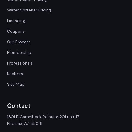
Water Softener Pricing
Financing
Coupons
Our Process
Membership
Professionals
Realtors
Site Map
Contact
1801 E Camelback Rd suite 201 unit 17
Phoenix, AZ 85016