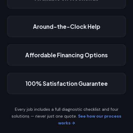
Around-the-Clock Help
Affordable Financing Options
100% Satisfaction Guarantee
Every job includes a full diagnostic checklist and four
solutions — never just one quote.
See how our process
works →