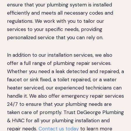
ensure that your plumbing system is installed
efficiently and meets all necessary codes and
regulations. We work with you to tailor our
services to your specific needs, providing
personalized service that you can rely on.
In addition to our installation services, we also
offer a full range of plumbing repair services.
Whether you need a leak detected and repaired, a
faucet or sink fixed, a toilet repaired, or a water
heater serviced, our experienced technicians can
handle it. We also offer emergency repair services
24/7 to ensure that your plumbing needs are
taken care of promptly. Trust DeGeorge Plumbing
& HVAC for all your plumbing installation and
repair needs.
Contact us today
to learn more