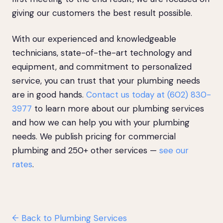
giving our customers the best result possible.
With our experienced and knowledgeable
technicians, state-of-the-art technology and
equipment, and commitment to personalized
service, you can trust that your plumbing needs
are in good hands.
Contact us today at (602) 830-
3977
to learn more about our plumbing services
and how we can help you with your plumbing
needs. We publish pricing for commercial
plumbing and 250+ other services —
see our
rates
.
← Back to Plumbing Services