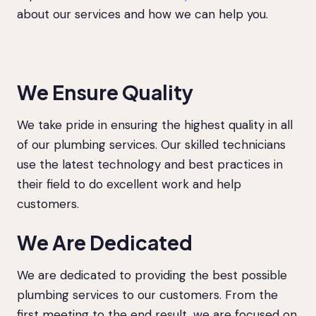
about our services and how we can help you.
We Ensure Quality
We take pride in ensuring the highest quality in all
of our plumbing services. Our skilled technicians
use the latest technology and best practices in
their field to do excellent work and help
customers.
We Are Dedicated
We are dedicated to providing the best possible
plumbing services to our customers. From the
first meeting to the end result, we are focused on