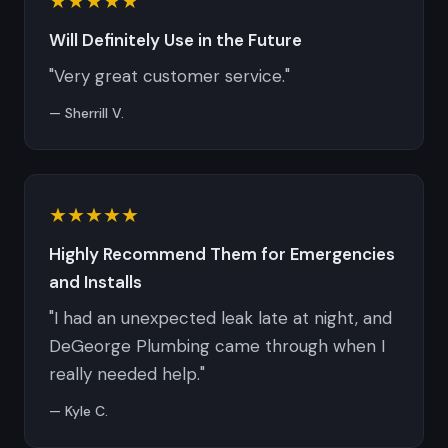
★★★★★
Will Definitely Use in the Future
"Very great customer service."
— Sherrill V.
★★★★★
Highly Recommend Them for Emergencies
and Installs
"I had an unexpected leak late at night, and
DeGeorge Plumbing came through when I
really needed help."
— Kyle C.