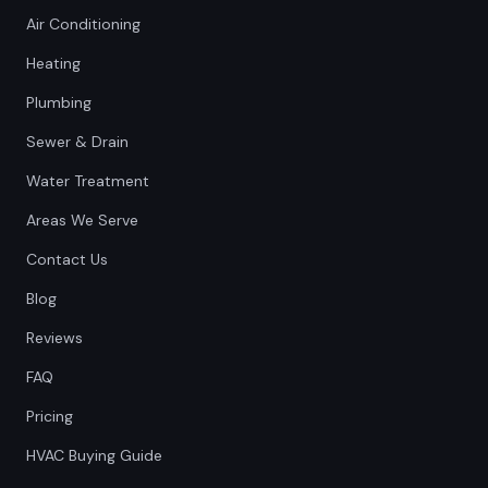
Air Conditioning
Heating
Plumbing
Sewer & Drain
Water Treatment
Areas We Serve
Contact Us
Blog
Reviews
FAQ
Pricing
HVAC Buying Guide