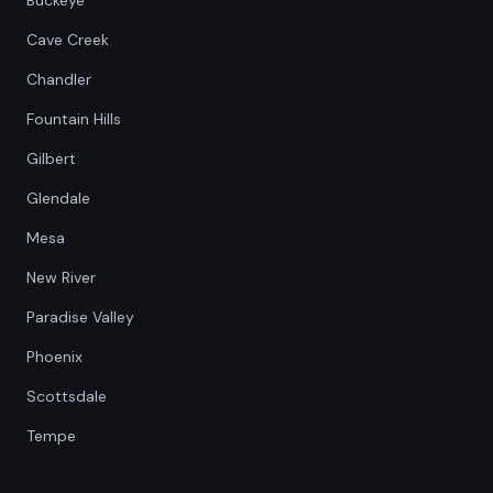
Buckeye
Cave Creek
Chandler
Fountain Hills
Gilbert
Glendale
Mesa
New River
Paradise Valley
Phoenix
Scottsdale
Tempe