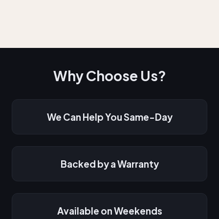
Why Choose Us?
We Can Help You Same-Day
Backed by a Warranty
Available on Weekends