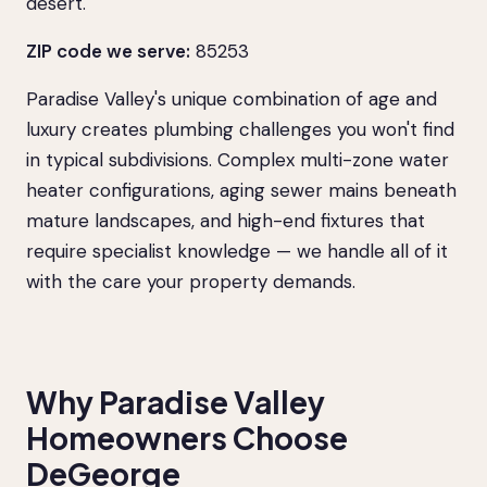
desert.
ZIP code we serve:
85253
Paradise Valley's unique combination of age and
luxury creates plumbing challenges you won't find
in typical subdivisions. Complex multi-zone water
heater configurations, aging sewer mains beneath
mature landscapes, and high-end fixtures that
require specialist knowledge — we handle all of it
with the care your property demands.
Why Paradise Valley
Homeowners Choose
DeGeorge