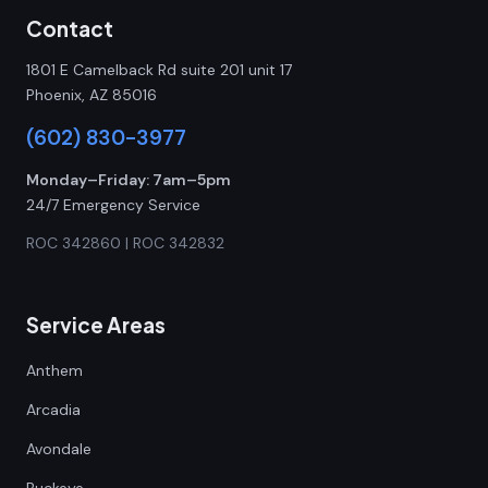
Contact
1801 E Camelback Rd suite 201 unit 17
Phoenix, AZ 85016
(602) 830-3977
Monday–Friday: 7am–5pm
24/7 Emergency Service
ROC 342860 | ROC 342832
Service Areas
Anthem
Arcadia
Avondale