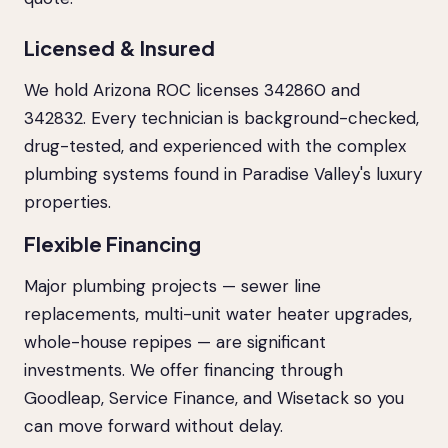
Licensed & Insured
We hold Arizona ROC licenses 342860 and
342832. Every technician is background-checked,
drug-tested, and experienced with the complex
plumbing systems found in Paradise Valley's luxury
properties.
Flexible Financing
Major plumbing projects — sewer line
replacements, multi-unit water heater upgrades,
whole-house repipes — are significant
investments. We offer financing through
Goodleap, Service Finance, and Wisetack so you
can move forward without delay.