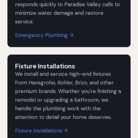
responds quickly to Paradise Valley calls to
minimize water damage and restore
service.
Emergency Plumbing →
Fixture Installations
We install and service high-end fixtures
from Hansgrohe, Kohler, Brizo, and other
premium brands. Whether you're finishing a
remodel or upgrading a bathroom, we
handle the plumbing work with the
attention to detail your home deserves.
Fixture Installations →