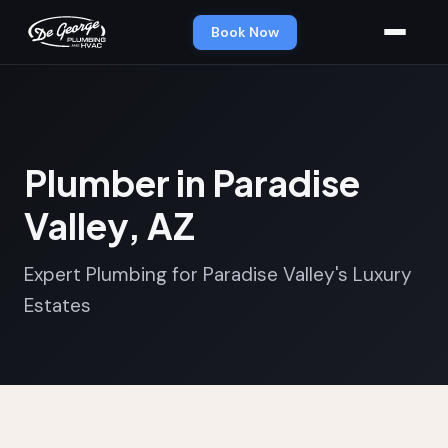
Book Now
Plumber in Paradise
Valley, AZ
Expert Plumbing for Paradise Valley's Luxury
Estates