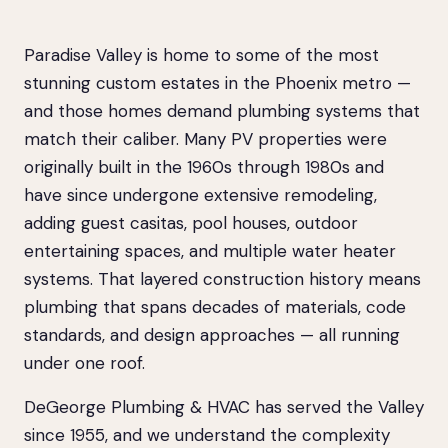
Paradise Valley is home to some of the most
stunning custom estates in the Phoenix metro —
and those homes demand plumbing systems that
match their caliber. Many PV properties were
originally built in the 1960s through 1980s and
have since undergone extensive remodeling,
adding guest casitas, pool houses, outdoor
entertaining spaces, and multiple water heater
systems. That layered construction history means
plumbing that spans decades of materials, code
standards, and design approaches — all running
under one roof.
DeGeorge Plumbing & HVAC has served the Valley
since 1955, and we understand the complexity