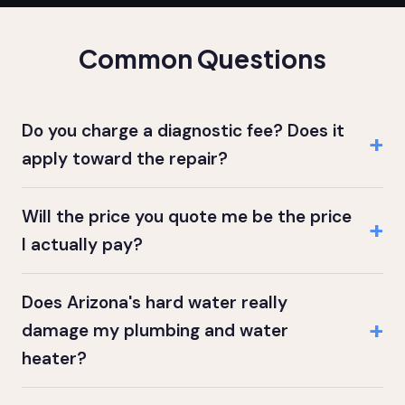
Common Questions
Do you charge a diagnostic fee? Does it
apply toward the repair?
Will the price you quote me be the price
I actually pay?
Does Arizona's hard water really
damage my plumbing and water
heater?