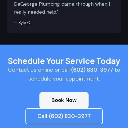
DeGeorge Plumbing came through when I
really needed help."
— Kyle C.
Schedule Your Service Today
Contact us online or call
(602) 830-3977
to
schedule your appointment.
Book Now
Call (602) 830-3977