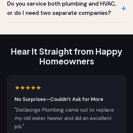
Do you service both plumbing and HVAC,
or do I need two separate companies?
Hear It Straight from Happy
Homeowners
★★★★★
No Surprises—Couldn't Ask for More
"DeGeorge Plumbing came out to replace
my old water heater and did an excellent
job."