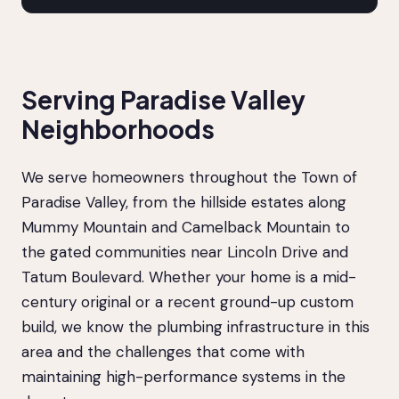
Serving Paradise Valley
Neighborhoods
We serve homeowners throughout the Town of
Paradise Valley, from the hillside estates along
Mummy Mountain and Camelback Mountain to
the gated communities near Lincoln Drive and
Tatum Boulevard. Whether your home is a mid-
century original or a recent ground-up custom
build, we know the plumbing infrastructure in this
area and the challenges that come with
maintaining high-performance systems in the