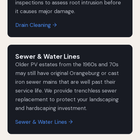
inspections to assess root intrusion before
it causes major damage.
Drain Cleaning →
Sewer & Water Lines
Older PV estates from the 1960s and 70s
may still have original Orangeburg or cast
iron sewer mains that are well past their
service life. We provide trenchless sewer
replacement to protect your landscaping
and hardscaping investment.
Sewer & Water Lines →