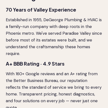
70 Years of Valley Experience
Established in 1955, DeGeorge Plumbing & HVAC is
a family-run company with deep roots in the
Phoenix metro. We've served Paradise Valley since
before most of its estates were built, and we
understand the craftsmanship these homes
require.
A+ BBB Rating · 4.9 Stars
With 160+ Google reviews and an A+ rating from
the Better Business Bureau, our reputation
reflects the standard of service we bring to every
home. Transparent pricing, honest diagnostics,
and four solutions on every job — never just one
quote.