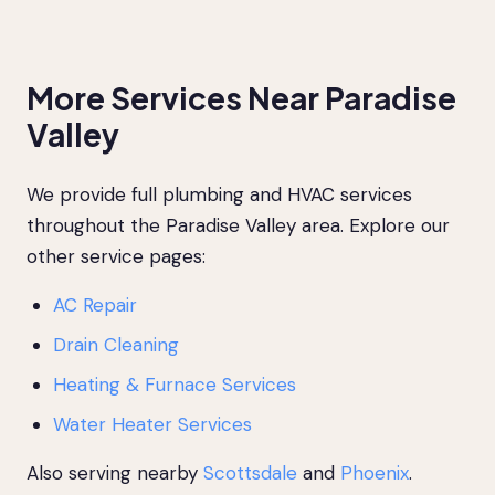
More Services Near Paradise
Valley
We provide full plumbing and HVAC services
throughout the Paradise Valley area. Explore our
other service pages:
AC Repair
Drain Cleaning
Heating & Furnace Services
Water Heater Services
Also serving nearby
Scottsdale
and
Phoenix
.