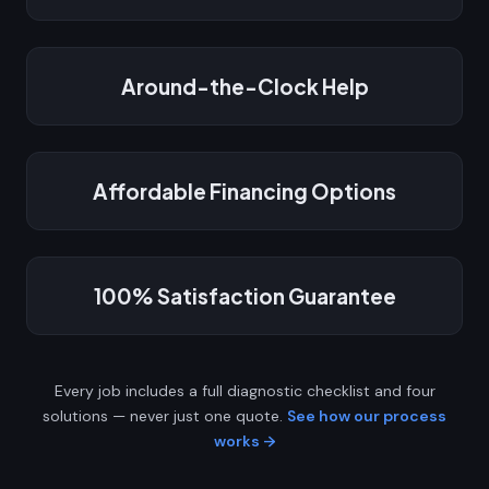
Around-the-Clock Help
Affordable Financing Options
100% Satisfaction Guarantee
Every job includes a full diagnostic checklist and four
solutions — never just one quote.
See how our process
works →