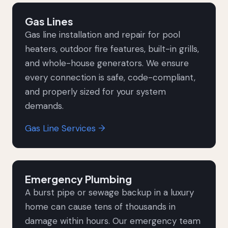
Gas Lines
Gas line installation and repair for pool
heaters, outdoor fire features, built-in grills,
and whole-house generators. We ensure
every connection is safe, code-compliant,
and properly sized for your system
demands.
Gas Line Services →
Emergency Plumbing
A burst pipe or sewage backup in a luxury
home can cause tens of thousands in
damage within hours. Our emergency team