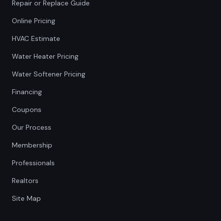
Repair or Replace Guide
Online Pricing
HVAC Estimate
Water Heater Pricing
Water Softener Pricing
Financing
Coupons
Our Process
Membership
Professionals
Realtors
Site Map