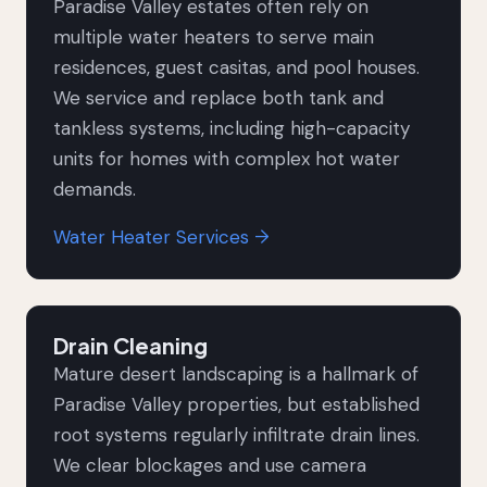
Paradise Valley estates often rely on
multiple water heaters to serve main
residences, guest casitas, and pool houses.
We service and replace both tank and
tankless systems, including high-capacity
units for homes with complex hot water
demands.
Water Heater Services →
Drain Cleaning
Mature desert landscaping is a hallmark of
Paradise Valley properties, but established
root systems regularly infiltrate drain lines.
We clear blockages and use camera