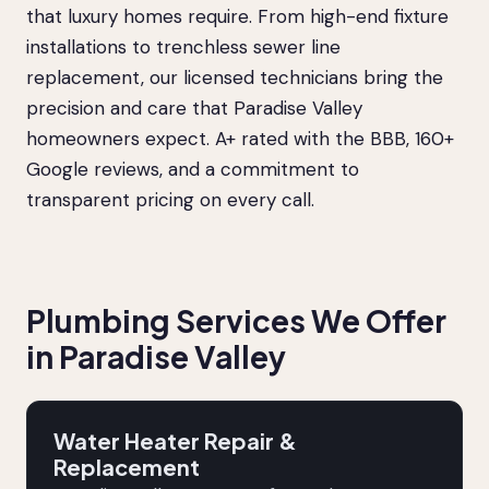
that luxury homes require. From high-end fixture
installations to trenchless sewer line
replacement, our licensed technicians bring the
precision and care that Paradise Valley
homeowners expect. A+ rated with the BBB, 160+
Google reviews, and a commitment to
transparent pricing on every call.
Plumbing Services We Offer
in Paradise Valley
Water Heater Repair &
Replacement