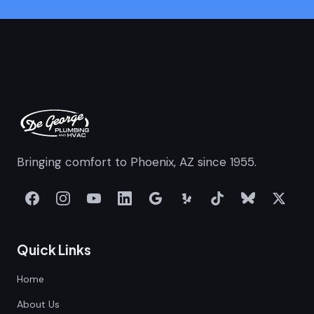
Bringing comfort to Phoenix, AZ since 1955.
Quick Links
Home
About Us