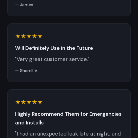
— James
★★★★★
Will Definitely Use in the Future
"Very great customer service."
— Sherrill V.
★★★★★
Highly Recommend Them for Emergencies
and Installs
"I had an unexpected leak late at night, and