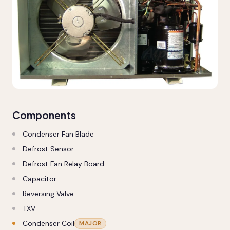
Components
Condenser Fan Blade
Defrost Sensor
Defrost Fan Relay Board
Capacitor
Reversing Valve
TXV
Condenser Coil
MAJOR