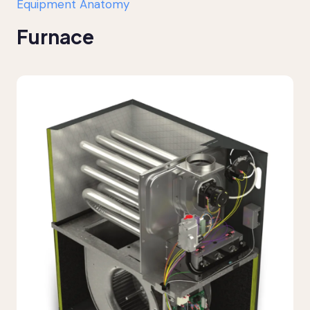
Equipment Anatomy
Furnace