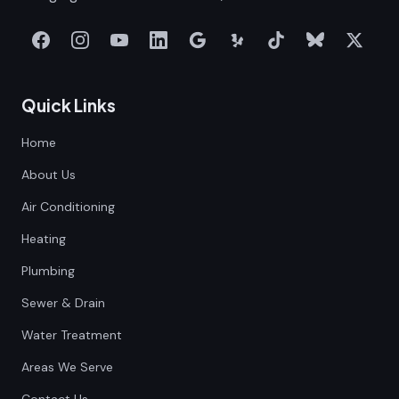
Quick Links
Home
About Us
Air Conditioning
Heating
Plumbing
Sewer & Drain
Water Treatment
Areas We Serve