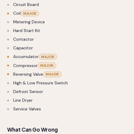
Circuit Board
Coil
MAJOR
Metering Device
Hard Start Kit
Contactor
Capacitor
Accumulator
MAJOR
Compressor
MAJOR
Reversing Valve
MAJOR
High & Low Pressure Switch
Defrost Sensor
Line Dryer
Service Valves
What Can Go Wrong