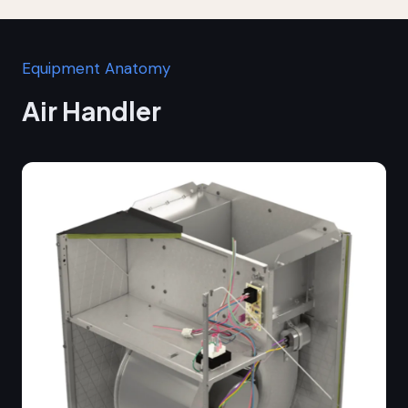
Equipment Anatomy
Air Handler