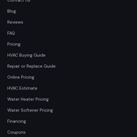
Contact Us
Blog
Reviews
FAQ
Pricing
HVAC Buying Guide
Repair or Replace Guide
Online Pricing
HVAC Estimate
Water Heater Pricing
Water Softener Pricing
Financing
Coupons