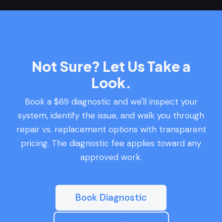
Not Sure? Let Us Take a
Look.
Book a $69 diagnostic and we'll inspect your
system, identify the issue, and walk you through
repair vs. replacement options with transparent
pricing. The diagnostic fee applies toward any
approved work.
Book Diagnostic