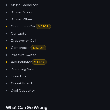
Single Capacitor
Blower Motor
Blower Wheel
Condenser Coil
MAJOR
Contactor
Evaporator Coil
Compressor
MAJOR
Pressure Switch
Accumulator
MAJOR
Reversing Valve
Drain Line
Circuit Board
Dual Capacitor
What Can Go Wrong