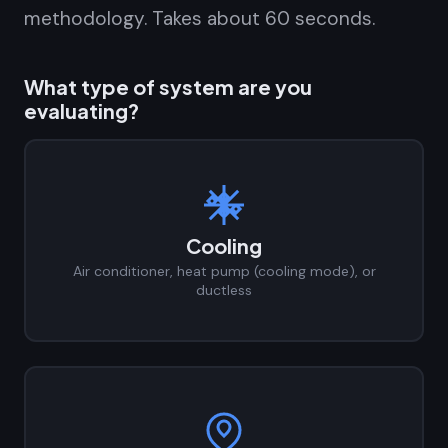
methodology. Takes about 60 seconds.
What type of system are you
evaluating?
Cooling
Air conditioner, heat pump (cooling mode), or
ductless