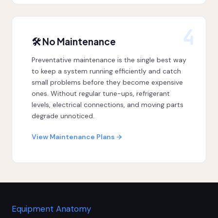
4
🛠 No Maintenance
Preventative maintenance is the single best way
to keep a system running efficiently and catch
small problems before they become expensive
ones. Without regular tune-ups, refrigerant
levels, electrical connections, and moving parts
degrade unnoticed.
View Maintenance Plans →
Equipment Anatomy