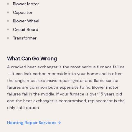
Blower Motor
Capacitor
Blower Wheel
Circuit Board
Transformer
What Can Go Wrong
A cracked heat exchanger is the most serious furnace failure
— it can leak carbon monoxide into your home and is often
the single most expensive repair. Ignitor and flame sensor
failures are common but inexpensive to fix. Blower motor
failures fall in the middle. If your furnace is over 15 years old
and the heat exchanger is compromised, replacement is the
only safe option.
Heating Repair Services →