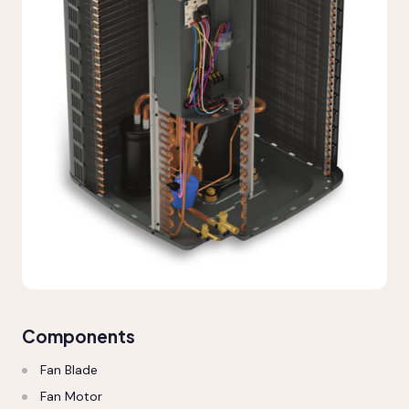
Components
Fan Blade
Fan Motor