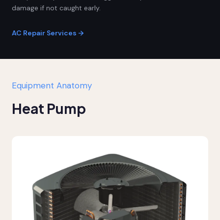
damage if not caught early.
AC Repair Services →
Equipment Anatomy
Heat Pump