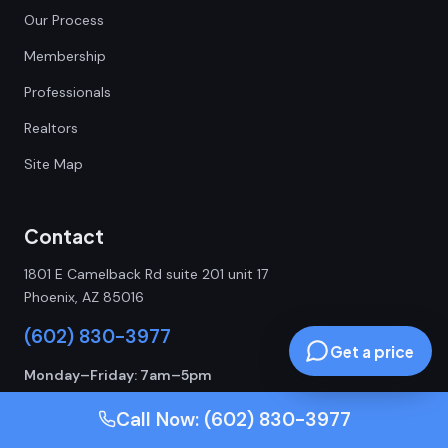
Our Process
Membership
Professionals
Realtors
Site Map
Contact
1801 E Camelback Rd suite 201 unit 17
Phoenix, AZ 85016
(602) 830-3977
Get a price
Monday–Friday: 7am–5pm
24/7 Emergency Service
Call Now: (602) 830-3977
ROC 342860 | ROC 342832