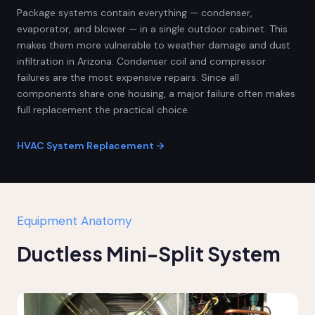
Package systems contain everything — condenser,
evaporator, and blower — in a single outdoor cabinet. This
makes them more vulnerable to weather damage and dust
infiltration in Arizona. Condenser coil and compressor
failures are the most expensive repairs. Since all
components share one housing, a major failure often makes
full replacement the practical choice.
HVAC System Replacement →
Equipment Anatomy
Ductless Mini-Split System