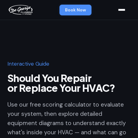
Book Now
Interactive Guide
Should You Repair
or Replace Your HVAC?
Use our free scoring calculator to evaluate
your system, then explore detailed
equipment diagrams to understand exactly
what's inside your HVAC — and what can go