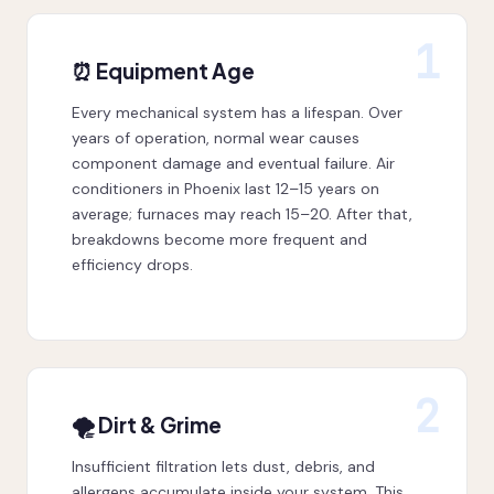
1
⏰ Equipment Age
Every mechanical system has a lifespan. Over
years of operation, normal wear causes
component damage and eventual failure. Air
conditioners in Phoenix last 12–15 years on
average; furnaces may reach 15–20. After that,
breakdowns become more frequent and
efficiency drops.
2
🌪 Dirt & Grime
Insufficient filtration lets dust, debris, and
allergens accumulate inside your system. This