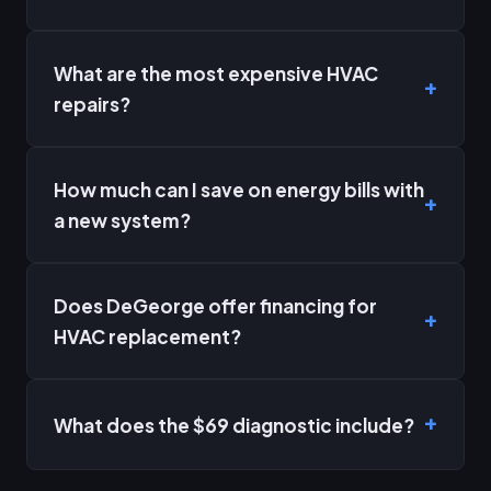
What are the most expensive HVAC
repairs?
How much can I save on energy bills with
a new system?
Does DeGeorge offer financing for
HVAC replacement?
What does the $69 diagnostic include?