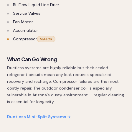
Bi-Flow Liquid Line Drier
Service Valves
Fan Motor
Accumulator
Compressor
MAJOR
What Can Go Wrong
Ductless systems are highly reliable but their sealed
refrigerant circuits mean any leak requires specialized
recovery and recharge. Compressor failures are the most
costly repair. The outdoor condenser coil is especially
vulnerable in Arizona's dusty environment — regular cleaning
is essential for longevity.
Ductless Mini-Split Systems →