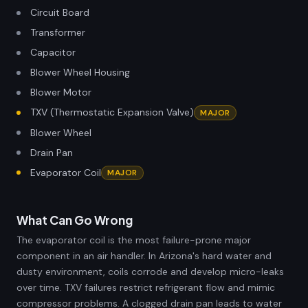
Circuit Board
Transformer
Capacitor
Blower Wheel Housing
Blower Motor
TXV (Thermostatic Expansion Valve)
MAJOR
Blower Wheel
Drain Pan
Evaporator Coil
MAJOR
What Can Go Wrong
The evaporator coil is the most failure-prone major
component in an air handler. In Arizona's hard water and
dusty environment, coils corrode and develop micro-leaks
over time. TXV failures restrict refrigerant flow and mimic
compressor problems. A clogged drain pan leads to water