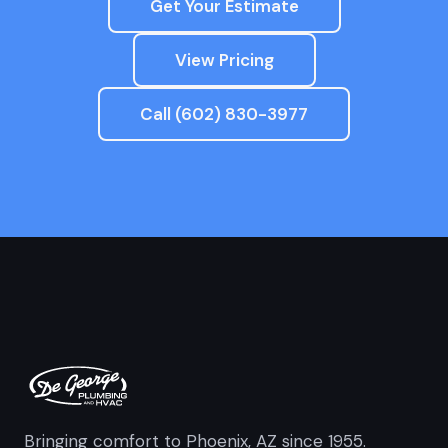
Get Your Estimate
View Pricing
Call (602) 830-3977
Bringing comfort to Phoenix, AZ since 1955.