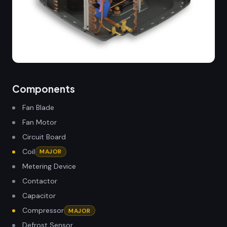
Components
Fan Blade
Fan Motor
Circuit Board
Coil
MAJOR
Metering Device
Contactor
Capacitor
Compressor
MAJOR
Defrost Sensor