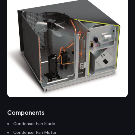
Components
Condenser Fan Blade
Condenser Fan Motor