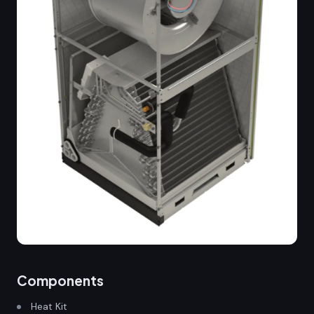
Components
Heat Kit