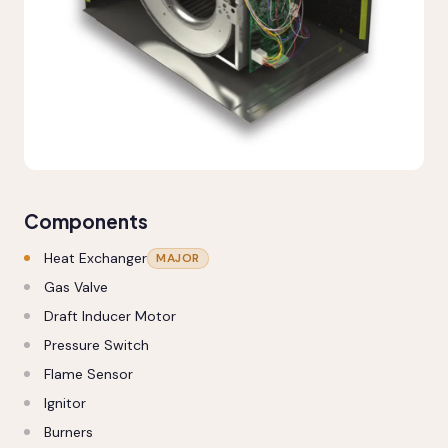
Components
Heat Exchanger
MAJOR
Gas Valve
Draft Inducer Motor
Pressure Switch
Flame Sensor
Ignitor
Burners