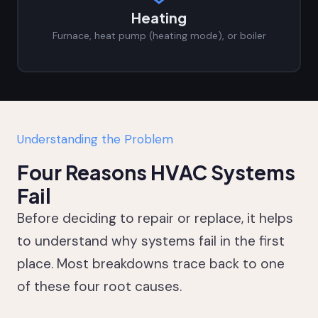
Heating
Furnace, heat pump (heating mode), or boiler
Understanding the Problem
Four Reasons HVAC Systems
Fail
Before deciding to repair or replace, it helps
to understand why systems fail in the first
place. Most breakdowns trace back to one
of these four root causes.