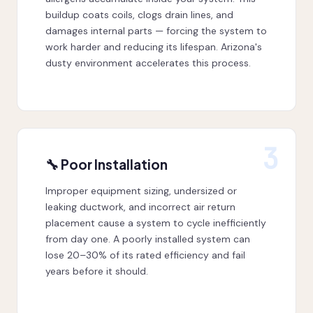
buildup coats coils, clogs drain lines, and
damages internal parts — forcing the system to
work harder and reducing its lifespan. Arizona's
dusty environment accelerates this process.
3
🔧 Poor Installation
Improper equipment sizing, undersized or
leaking ductwork, and incorrect air return
placement cause a system to cycle inefficiently
from day one. A poorly installed system can
lose 20–30% of its rated efficiency and fail
years before it should.