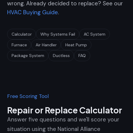
wrong. Already decided to replace? See our
HVAC Buying Guide
.
Calculator
Why Systems Fail
AC System
Furnace
Air Handler
Heat Pump
Package System
Ductless
FAQ
Free Scoring Tool
Repair or Replace Calculator
Answer five questions and we'll score your
situation using the National Alliance