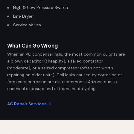
High & Low Pressure Switch
Line Dryer
Service Valves
What Can Go Wrong
When an AC condenser fails, the most common culprits are
a blown capacitor (cheap fix), a failed contactor
(moderate), or a seized compressor (often not worth
repairing on older units). Coil leaks caused by corrosion or
formicary corrosion are also common in Arizona due to
chemical exposure and extreme heat cycling.
AC Repair Services →