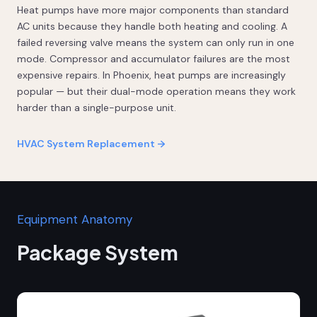
Heat pumps have more major components than standard
AC units because they handle both heating and cooling. A
failed reversing valve means the system can only run in one
mode. Compressor and accumulator failures are the most
expensive repairs. In Phoenix, heat pumps are increasingly
popular — but their dual-mode operation means they work
harder than a single-purpose unit.
HVAC System Replacement →
Equipment Anatomy
Package System