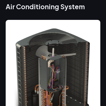
Air Conditioning System