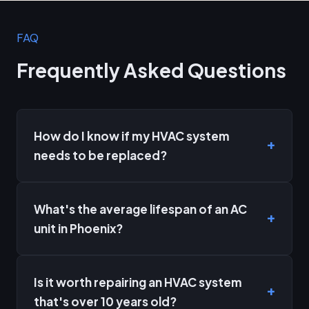
FAQ
Frequently Asked Questions
How do I know if my HVAC system
needs to be replaced?
What's the average lifespan of an AC
unit in Phoenix?
Is it worth repairing an HVAC system
that's over 10 years old?