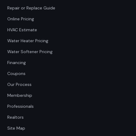
Repair or Replace Guide
Online Pricing
HVAC Estimate
Water Heater Pricing
Water Softener Pricing
Financing
Coupons
Our Process
Membership
Professionals
Realtors
Site Map