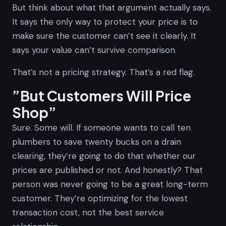
But think about what that argument actually says.
It says the only way to protect your price is to
make sure the customer can’t see it clearly. It
says your value can’t survive comparison.
That’s not a pricing strategy. That’s a red flag.
”But Customers Will Price
Shop”
Sure. Some will. If someone wants to call ten
plumbers to save twenty bucks on a drain
clearing, they’re going to do that whether our
prices are published or not. And honestly? That
person was never going to be a great long-term
customer. They’re optimizing for the lowest
transaction cost, not the best service