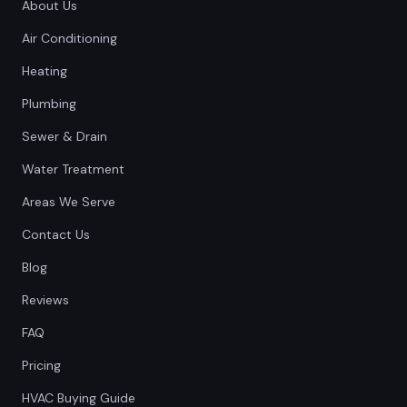
About Us
Air Conditioning
Heating
Plumbing
Sewer & Drain
Water Treatment
Areas We Serve
Contact Us
Blog
Reviews
FAQ
Pricing
HVAC Buying Guide