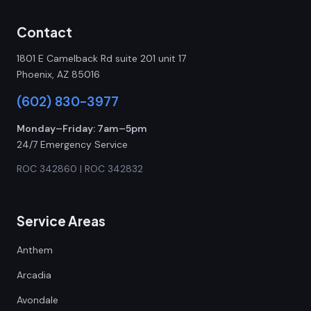
Contact
1801 E Camelback Rd suite 201 unit 17
Phoenix, AZ 85016
(602) 830-3977
Monday–Friday: 7am–5pm
24/7 Emergency Service
ROC 342860 | ROC 342832
Service Areas
Anthem
Arcadia
Avondale