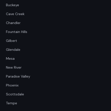
Buckeye
Cave Creek
Chandler
Fountain Hills
Gilbert
Glendale
Mesa
New River
Paradise Valley
Phoenix
Scottsdale
Tempe