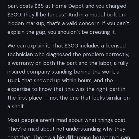
part costs $85 at Home Depot and you charged
$300, they’ll be furious.” And in a model built on
hidden markup, that’s a valid concern. If you can’t
explain the gap, you shouldn’t be creating it.
We can explain it. That $300 includes a licensed
technician who diagnosed the problem correctly,
a warranty on both the part and the labor, a fully
insured company standing behind the work, a
truck that showed up within hours, and the
expertise to know that
this
was the right part in
the first place — not the one that looks similar on
a shelf.
Most people aren’t mad about what things cost.
They’re mad about not understanding
why
they
cost that. There’s a big difference between “I can