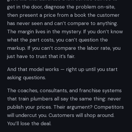
get in the door, diagnose the problem on-site,
then present a price from a book the customer
has never seen and can’t compare to anything.
The margin lives in the mystery. If you don’t know
what the part costs, you can’t question the
markup. If you can’t compare the labor rate, you
just have to trust that it’s fair.
And that model works — right up until you start
asking questions.
The coaches, consultants, and franchise systems
that train plumbers all say the same thing:
never
publish your prices.
Their argument? Competitors
will undercut you. Customers will shop around.
You’ll lose the deal.