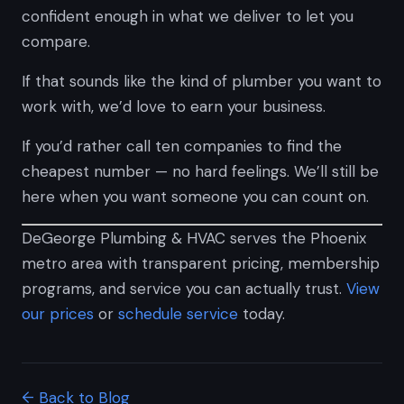
confident enough in what we deliver to let you
compare.
If that sounds like the kind of plumber you want to
work with, we’d love to earn your business.
If you’d rather call ten companies to find the
cheapest number — no hard feelings. We’ll still be
here when you want someone you can count on.
DeGeorge Plumbing & HVAC serves the Phoenix
metro area with transparent pricing, membership
programs, and service you can actually trust.
View
our prices
or
schedule service
today.
← Back to Blog