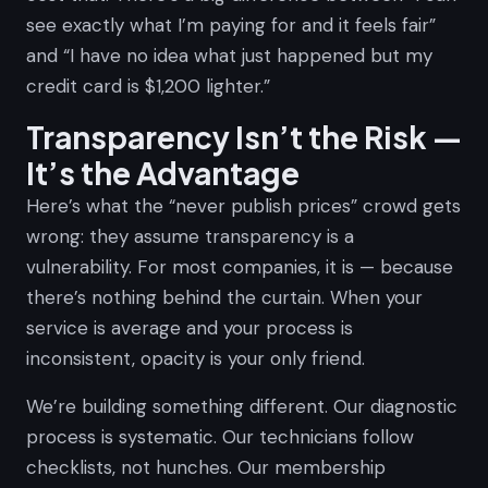
see exactly what I’m paying for and it feels fair”
and “I have no idea what just happened but my
credit card is $1,200 lighter.”
Transparency Isn’t the Risk —
It’s the Advantage
Here’s what the “never publish prices” crowd gets
wrong: they assume transparency is a
vulnerability. For most companies, it is — because
there’s nothing behind the curtain. When your
service is average and your process is
inconsistent, opacity is your only friend.
We’re building something different. Our diagnostic
process is systematic. Our technicians follow
checklists, not hunches. Our membership