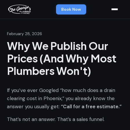
Book Now
February 28, 2026
Why We Publish Our
Prices (And Why Most
Plumbers Won't)
If you’ve ever Googled “how much does a drain
clearing cost in Phoenix,” you already know the
answer you usually get:
“Call for a free estimate.”
That’s not an answer. That’s a sales funnel.