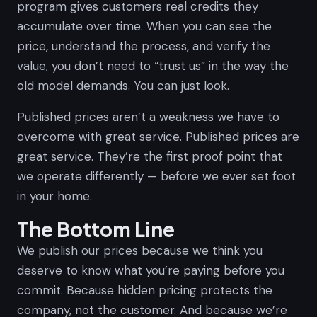
program gives customers real credits they
accumulate over time. When you can see the
price, understand the process, and verify the
value, you don’t need to “trust us” in the way the
old model demands. You can just look.
Published prices aren’t a weakness we have to
overcome with great service. Published prices
are
great service. They’re the first proof point that
we operate differently — before we ever set foot
in your home.
The Bottom Line
We publish our prices because we think you
deserve to know what you’re paying before you
commit. Because hidden pricing protects the
company, not the customer. And because we’re