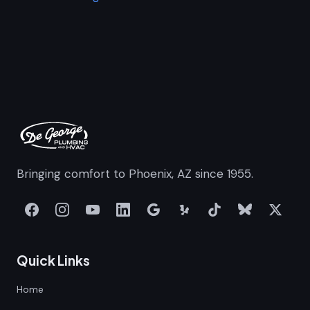
Bringing comfort to Phoenix, AZ since 1955.
Quick Links
Home