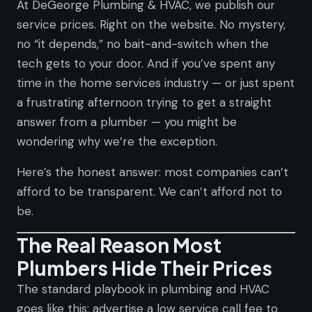
At DeGeorge Plumbing & HVAC, we publish our
service prices. Right on the website. No mystery,
no “it depends,” no bait-and-switch when the
tech gets to your door. And if you’ve spent any
time in the home services industry — or just spent
a frustrating afternoon trying to get a straight
answer from a plumber — you might be
wondering why we’re the exception.
Here’s the honest answer: most companies can’t
afford to be transparent. We can’t afford not to
be.
The Real Reason Most
Plumbers Hide Their Prices
The standard playbook in plumbing and HVAC
goes like this: advertise a low service call fee to