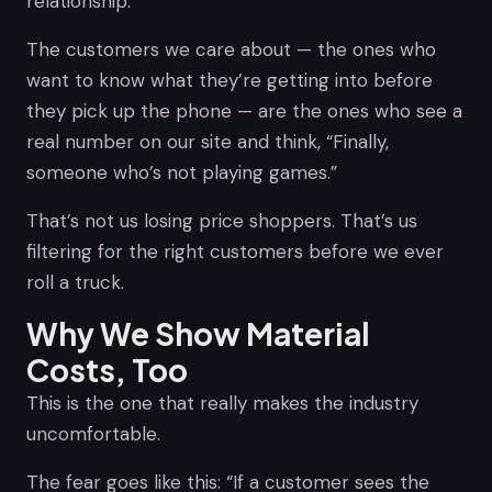
relationship.
The customers we care about — the ones who
want to know what they’re getting into before
they pick up the phone — are the ones who see a
real number on our site and think,
“Finally,
someone who’s not playing games.”
That’s not us losing price shoppers. That’s us
filtering for the right customers before we ever
roll a truck.
Why We Show Material
Costs, Too
This is the one that really makes the industry
uncomfortable.
The fear goes like this: “If a customer sees the