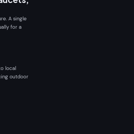
re. A single
lly for a
to local
ucing outdoor