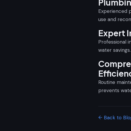
Plumbi
Experienced p
use and recom
Expert I
Professional i
water savings.
Compreh
Efficien
Routine mainte
prevents wat
← Back to Blo