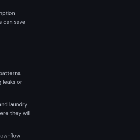
mption
s can save
patterns.
 leaks or
and laundry
re they will
 low-flow