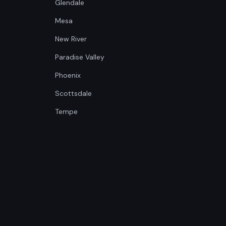
Glendale
Mesa
New River
Paradise Valley
Phoenix
Scottsdale
Tempe