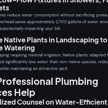
ets
ures reduce water consumption without sacrificing pressu
erhead saves approximately 2,700 gallons of water annua
 substantially impacting your bill.
 Native Plants in Landscaping to
e Watering
ping requiring minimal irrigation. Native plants, adapted 
ed significantly less water than non-native species, red
hile maintaining an attractive yard.
rofessional Plumbing
ces Help
lized Counsel on Water-Efficient