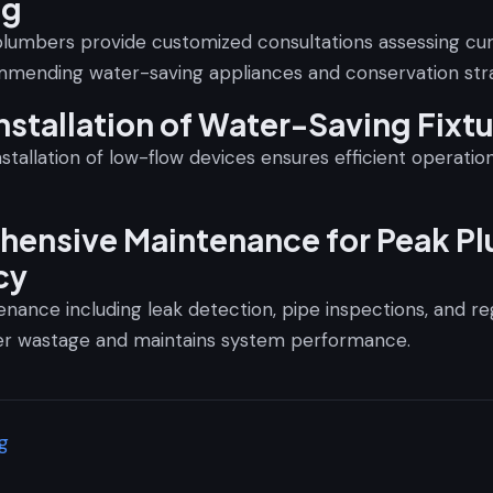
ng
lumbers provide customized consultations assessing cu
mending water-saving appliances and conservation stra
nstallation of Water-Saving Fixt
nstallation of low-flow devices ensures efficient operati
ensive Maintenance for Peak P
cy
nance including leak detection, pipe inspections, and re
er wastage and maintains system performance.
g