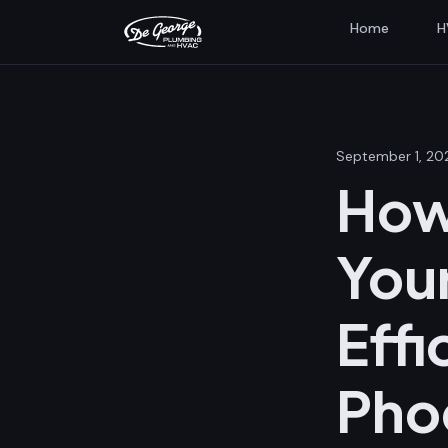
Home
H
September 1, 20
How
Your
Effi
Pho