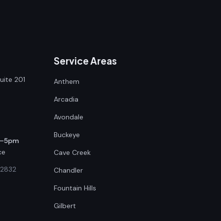
Service Areas
uite 201
Anthem
Arcadia
Avondale
Buckeye
m–5pm
ce
Cave Creek
42832
Chandler
Fountain Hills
Gilbert