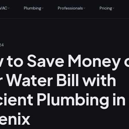
VAC
Plumbing
Professionals
Pricing
24
 to Save Money 
 Water Bill with
cient Plumbing in
enix