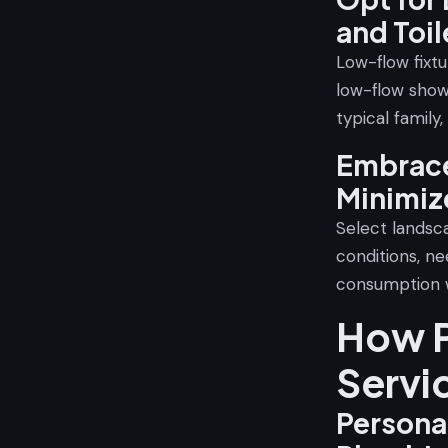
and Toil
Low-flow fixt
low-flow show
typical family,
Embrace
Minimiz
Select landsca
conditions, ne
consumption w
How P
Servi
Persona