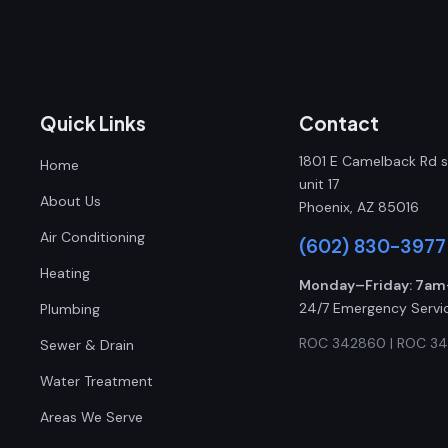
Quick Links
Contact
1801 E Camelback Rd s
Home
unit 17
About Us
Phoenix, AZ 85016
Air Conditioning
(602) 830-3977
Heating
Monday–Friday: 7a
24/7 Emergency Servi
Plumbing
ROC 342860 | ROC 3
Sewer & Drain
Water Treatment
Areas We Serve