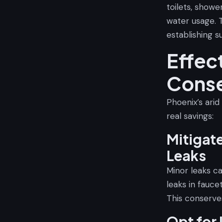
toilets, show
water usage. 
establishing s
Effec
Conse
Phoenix’s arid
real savings:
Mitigat
Leaks
Minor leaks c
leaks in faucet
This conserve
Opt for