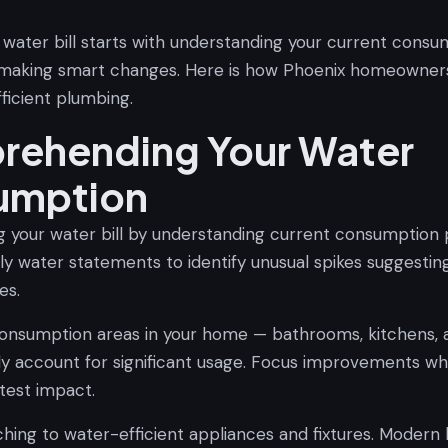
 water bill starts with understanding your current consu
 making smart changes. Here is how Phoenix homeowner
ficient plumbing.
ehending Your Water
umption
g your water bill by understanding current consumption 
y water statements to identify unusual spikes suggesting
es.
onsumption areas in your home — bathrooms, kitchens, 
ly account for significant usage. Focus improvements whe
test impact.
ching to water-efficient appliances and fixtures. Modern