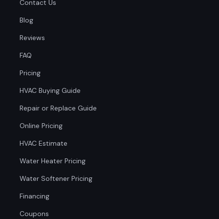
Contact Us
Blog
Reviews
FAQ
Pricing
HVAC Buying Guide
Repair or Replace Guide
Online Pricing
HVAC Estimate
Water Heater Pricing
Water Softener Pricing
Financing
Coupons