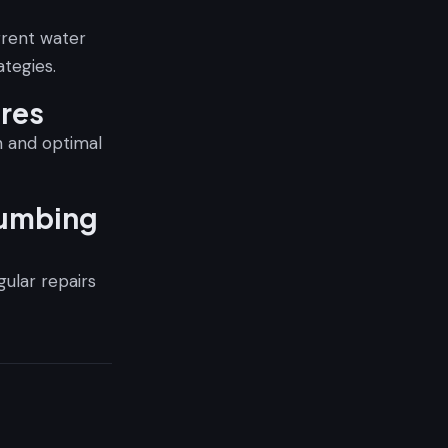
rrent water
tegies.
ures
on and optimal
lumbing
gular repairs