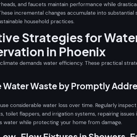
erheads, and faucets maintain performance while drastica
These incremental changes accumulate into substantial s
ustainable household practices.
tive Strategies for Wate
rvation in Phoenix
 climate demands water efficiency. These practical strat
e Water Waste by Promptly Addr
ause considerable water loss over time. Regularly inspec
s, toilet flappers, and irrigation systems, repairing issues
s water while protecting your home from damage.
 Low-Flow Fixtures in Showers, F