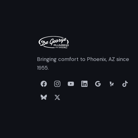
Bringing comfort to Phoenix, AZ since
1955.