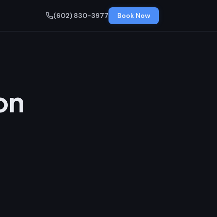
(602) 830-3977
Book Now
on