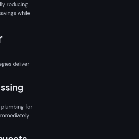
lly reducing
avings while
r
egies deliver
essing
t plumbing for
 immediately.
aucets,