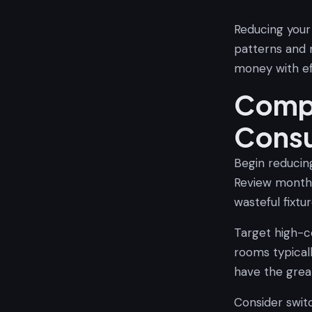
Reducing your
patterns and
money with ef
Compr
Cons
Begin reducin
Review monthl
wasteful fixtur
Target high-c
rooms typical
have the grea
Consider swit