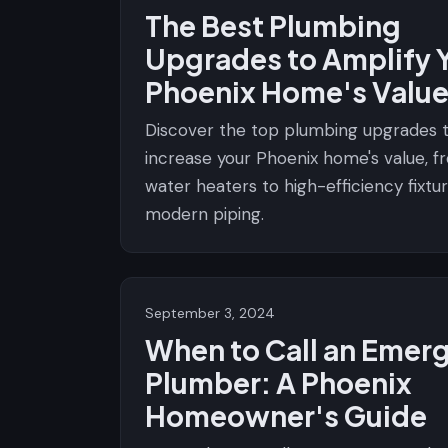
The Best Plumbing
Upgrades to Amplify 
Phoenix Home's Valu
Discover the top plumbing upgrades 
increase your Phoenix home's value, 
water heaters to high-efficiency fixtu
modern piping.
September 3, 2024
When to Call an Emer
Plumber: A Phoenix
Homeowner's Guide