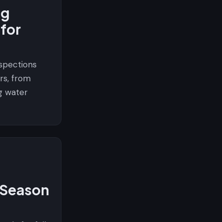
ng
 for
spections
rs, from
g water
l Season