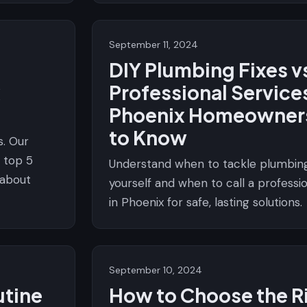
September 11, 2024
DIY Plumbing Fixes v
x
Professional Service
Phoenix Homeowner
to Know
. Our
 top 5
Understand when to tackle plumbing
 about
yourself and when to call a profess
in Phoenix for safe, lasting solutions.
September 10, 2024
utine
How to Choose the R