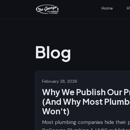
Home
H
Blog
February 28, 2026
Why We Publish Our P
(And Why Most Plumb
Won't)
Most plumbing companies hide their p