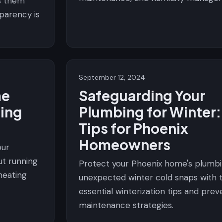
s them
sparency is
September 12, 2024
me
Safeguarding Your
ing
Plumbing for Winter:
Tips for Phoenix
Homeowners
our
ut running
Protect your Phoenix home's plumb
heating
unexpected winter cold snaps with 
essential winterization tips and prev
maintenance strategies.