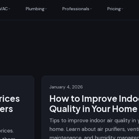
VAC
Plumbing
Professionals
Pricing
January 4, 2026
rices
How to Improve Indoo
ers
Quality in Your Home
Tips to improve indoor air quality in
home. Learn about air purifiers, vent
rices.
maintenance, and humidity manage