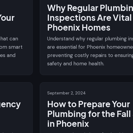
Why Regular Plumbi
Your
Inspections Are Vital
e
Phoenix Homes
that can
Understand why regular plumbing in
from smart
are essential for Phoenix homeowne
res and
preventing costly repairs to ensurin
safety and home health.
September 2, 2024
gency
How to Prepare Your
Plumbing for the Fal
in Phoenix