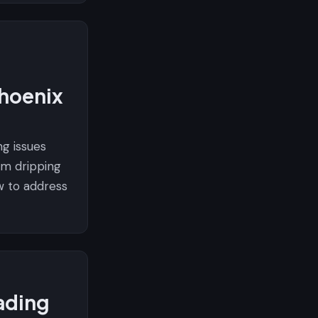
hoenix
g issues
m dripping
w to address
ading