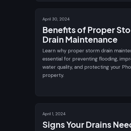
April 30, 2024
Benefits of Proper St
Drain Maintenance
Learn why proper storm drain mainte
essential for preventing flooding, imp
water quality, and protecting your Pho
property.
April 1, 2024
Signs Your Drains Nee