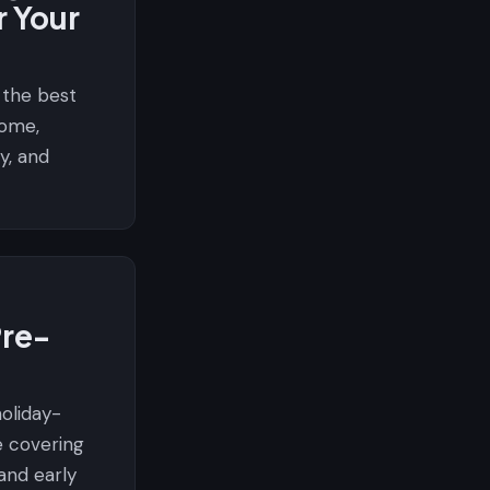
r Your
 the best
home,
cy, and
Pre-
oliday-
e covering
and early