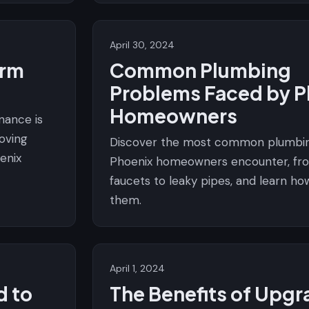
April 30, 2024
orm
Common Plumbing
Problems Faced by P
Homeowners
nance is
roving
Discover the most common plumbin
enix
Phoenix homeowners encounter, fro
faucets to leaky pipes, and learn ho
them.
April 1, 2024
d to
The Benefits of Upgr