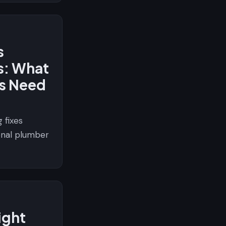
s
s: What
s Need
 fixes
ional plumber
ight