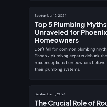
September 12, 2024
Top 5 Plumbing Myths
Unraveled for Phoeni
Homeowners
Don't fall for common plumbing myths
Phoenix plumbing experts debunk the
misconceptions homeowners believe
their plumbing systems.
September 11, 2024
The Crucial Role of Ro