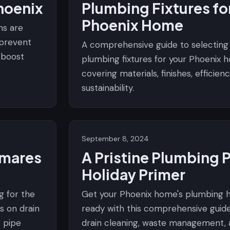
hoenix
Plumbing Fixtures fo
Phoenix Home
ns are
 prevent
A comprehensive guide to selecting
d boost
plumbing fixtures for your Phoenix 
covering materials, finishes, efficien
sustainability.
September 8, 2024
tmares
A Pristine Plumbing 
Holiday Primer
g for the
Get your Phoenix home's plumbing h
s on drain
ready with this comprehensive guid
r pipe
drain cleaning, waste management, 