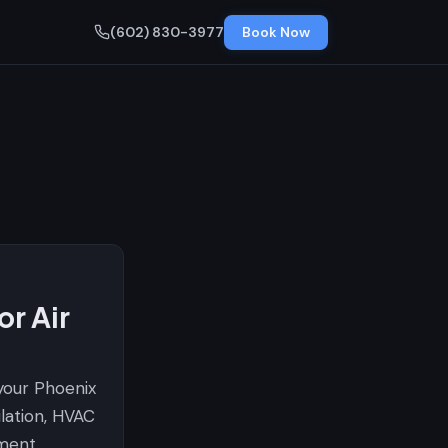
(602) 830-3977
Book Now
r Air
 your Phoenix
ilation, HVAC
ment.