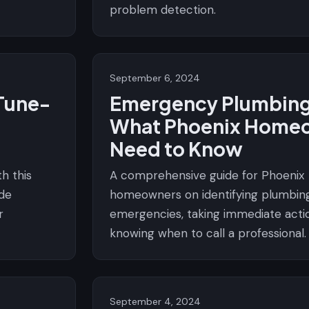
problem detection.
September 6, 2024
Tune-
Emergency Plumbing
What Phoenix Home
Need to Know
h this
A comprehensive guide for Phoenix
de
homeowners on identifying plumbin
r
emergencies, taking immediate acti
knowing when to call a professional.
September 4, 2024