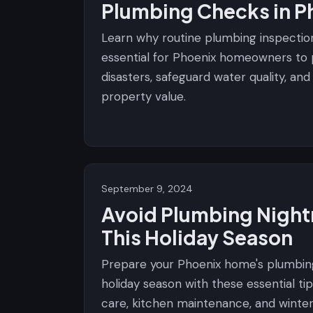
Plumbing Checks in P
Learn why routine plumbing inspectio
essential for Phoenix homeowners to
disasters, safeguard water quality, an
property value.
September 9, 2024
Avoid Plumbing Nigh
This Holiday Season
Prepare your Phoenix home's plumbin
holiday season with these essential tip
care, kitchen maintenance, and winte