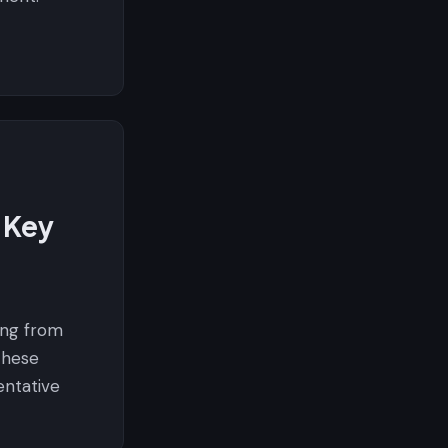
 Key
ing from
these
entative