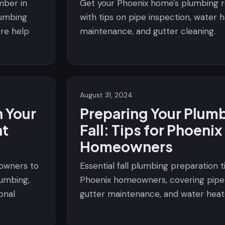
mber in
Get your Phoenix home's plumbing re
lumbing
with tips on pipe inspection, water 
ore help
maintenance, and gutter cleaning.
August 31, 2024
 Your
Preparing Your Plumb
nt
Fall: Tips for Phoenix
Homeowners
eowners to
Essential fall plumbing preparation t
lumbing,
Phoenix homeowners, covering pipe 
onal
gutter maintenance, and water heat