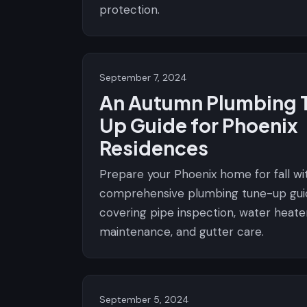
protection.
September 7, 2024
An Autumn Plumbing 
Up Guide for Phoenix
Residences
Prepare your Phoenix home for fall wit
comprehensive plumbing tune-up gui
covering pipe inspection, water heate
maintenance, and gutter care.
September 5, 2024