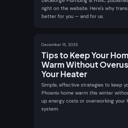
DeGeorge Plumbing & HVAC publishe
right on the website. Here's why tran
better for you — and for us.
December 15, 2025
Tips to Keep Your Ho
Warm Without Overus
Your Heater
Simple, effective strategies to keep y
Phoenix home warm this winter witho
up energy costs or overworking your 
system.