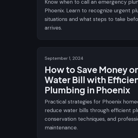
Know when to call an emergency plu
Phoenix. Learn to recognize urgent p
situations and what steps to take bef
arrives.
September 1, 2024
How to Save Money on
Water Bill with Efficie
Plumbing in Phoenix
Practical strategies for Phoenix hom
reduce water bills through efficient p
conservation techniques, and professi
maintenance.