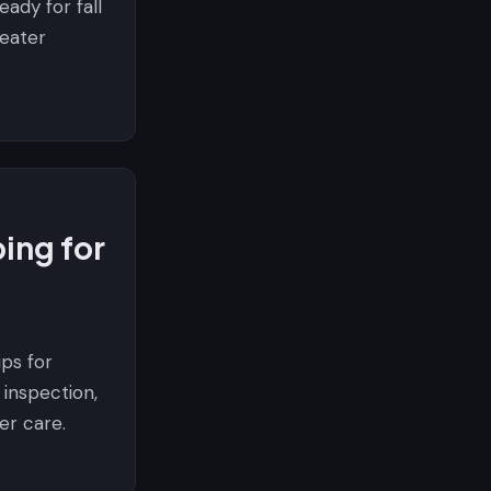
ady for fall
heater
ing for
ips for
inspection,
er care.