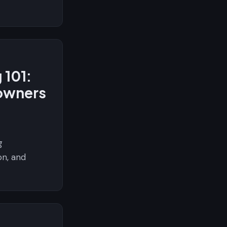
 101:
owners
g
on, and